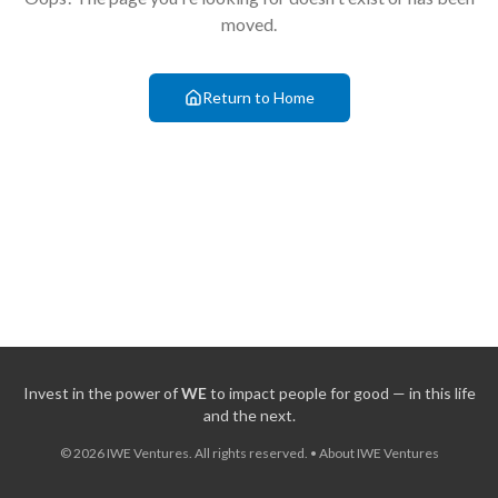
moved.
Return to Home
Invest in the power of
WE
to impact people for good — in this life
and the next.
©
2026
IWE Ventures. All rights reserved.
•
About IWE Ventures