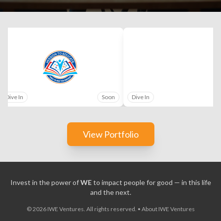
Dive In
Soon
Dive In
View Portfolio
Invest in the power of
WE
to impact people for good — in this life
and the next.
©
2026
IWE Ventures. All rights reserved.
•
About IWE Ventures