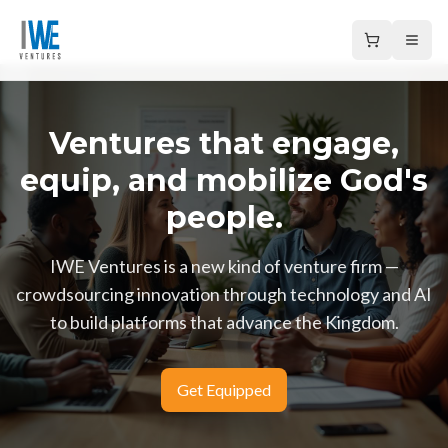
Open
Ventures that engage,
equip, and mobilize God's
people.
IWE Ventures is a new kind of venture firm —
crowdsourcing innovation through technology and AI
to build platforms that advance the Kingdom.
Get Equipped